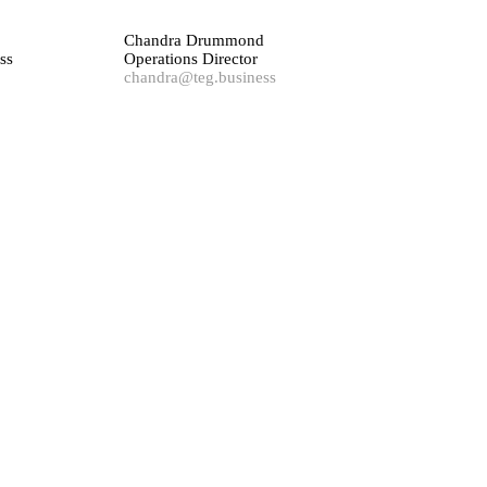
Chandra Drummond
ss
Operations Director
chandra@teg.business