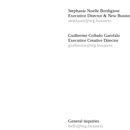
Stephanie Noelle Bordignon
Executive Director & New Busine
stephanie@teg.business
Guilherme Collado Garofalo
Executive Creative Director
guilherme@teg.business
General inquiries
hello@teg.business